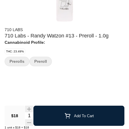
710 LABS
710 Labs - Randy Watzon #13 - Preroll - 1.0g
Cannabinoid Profile:
THC: 23.49%
Prerolls
Preroll
Quantity Selector
$18
Add To Cart
1
unit
x
$18
=
$18