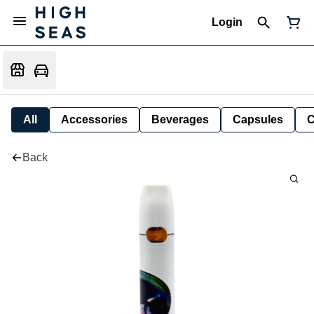
Login
All
Accessories
Beverages
Capsules
C
Back