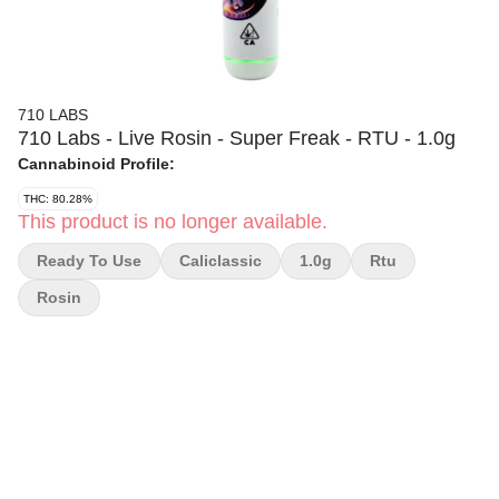
710 LABS
710 Labs - Live Rosin - Super Freak - RTU - 1.0g
Cannabinoid Profile:
THC: 80.28%
This product is no longer available.
Ready To Use
Caliclassic
1.0g
Rtu
Rosin