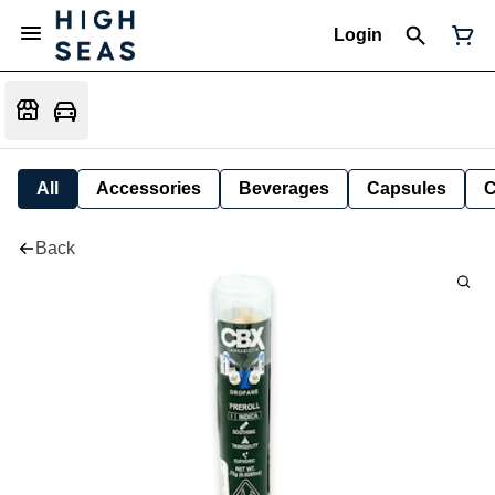
Login
All
Accessories
Beverages
Capsules
C
Back