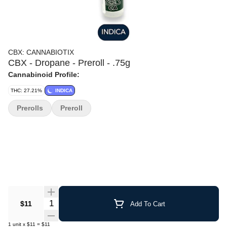
CBX: CANNABIOTIX
CBX - Dropane - Preroll - .75g
Cannabinoid Profile:
THC: 27.21%
INDICA
Prerolls
Preroll
Quantity Selector
$11
Add To Cart
1
unit
x
$11
=
$11