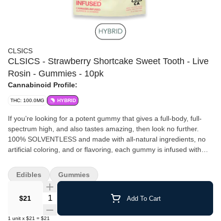
CLSICS
CLSICS - Strawberry Shortcake Sweet Tooth - Live
Rosin - Gummies - 10pk
Cannabinoid Profile:
THC: 100.0MG
HYBRID
If you’re looking for a potent gummy that gives a full-body, full-
spectrum high, and also tastes amazing, then look no further.⁠
100% SOLVENTLESS and made with all-natural ingredients, no
artificial coloring, and or flavoring, each gummy is infused with
high quality LIVE ROSIN cannabis oil to provide a superior
experience when compared to “regular” THC gummies.⁠ 10 pieces
Edibles
Gummies
10MG per piece 100MG per package Sweet Tooth is an Indica-
dominant hybrid of Afghani, Nepalese, and Hawaiian landraces.
Quantity Selector
$21
Add To Cart
Winner of first place at the People’s Cup and first place overall at
High Times Cannabis Cup in 2000 and 2001, respectively, Sweet
1
unit
x
$21
=
$21