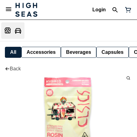
Login
All
Accessories
Beverages
Capsules
C
Back