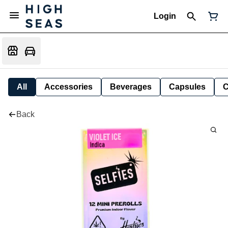
Login
All
Accessories
Beverages
Capsules
C
Back