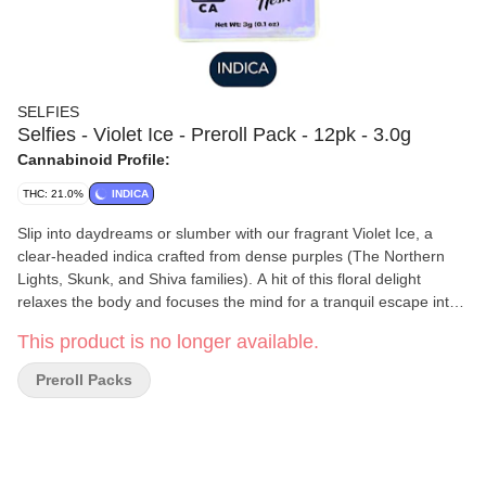
SELFIES
Selfies - Violet Ice - Preroll Pack - 12pk - 3.0g
Cannabinoid Profile:
THC: 21.0%
INDICA
Slip into daydreams or slumber with our fragrant Violet Ice, a
clear-headed indica crafted from dense purples (The Northern
Lights, Skunk, and Shiva families). A hit of this floral delight
relaxes the body and focuses the mind for a tranquil escape into
intergalactic bliss.
This product is no longer available.
Preroll Packs